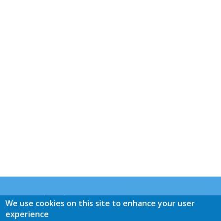
General Practice Panacea
We use cookies on this site to enhance your user
Mrs. M.E. de Graaff-Buijs
experience