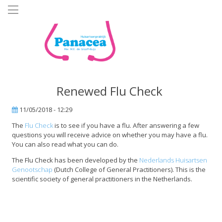
Skip
to
main
content
Renewed Flu Check
11/05/2018 - 12:29
The
Flu Check
is to see if you have a flu. After answering a few
questions you will receive advice on whether you may have a flu.
You can also read what you can do.
The Flu Check has been developed by the
Nederlands Huisartsen
Genootschap
(Dutch College of General Practitioners). This is the
scientific society of general practitioners in the Netherlands.