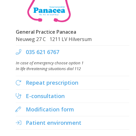
Skip
to
main
content
General Practice Panacea
Neuweg 27 C 1211 LV Hilversum
035 621 6767
In case of emergency choose option 1
In life threatening situations dial 112
Repeat prescription
E-consultation
Modification form
Patient environment