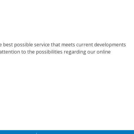
he best possible service that meets current developments
attention to the possibilities regarding our online