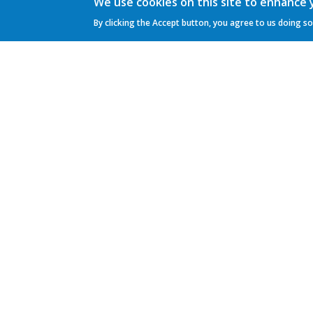
We use cookies on this site to enhance
By clicking the Accept button, you agree to us doing so
General Practice Panacea
Mrs. M.E. de Graaff-Buijs
Neuweg 27 C
1211 LV Hilversum
Phone:
035 621 6767
Gebruikersmenu