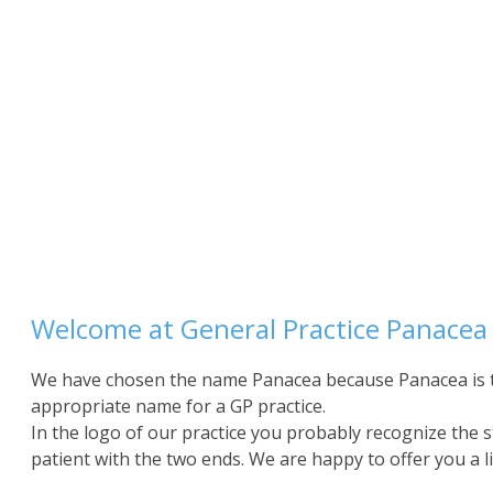
Welcome at General Practice Panacea
We have chosen the name Panacea because Panacea is t
appropriate name for a GP practice.
In the logo of our practice you probably recognize the s
patient with the two ends. We are happy to offer you a li