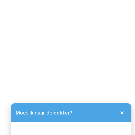
×
Moet ik naar de dokter?