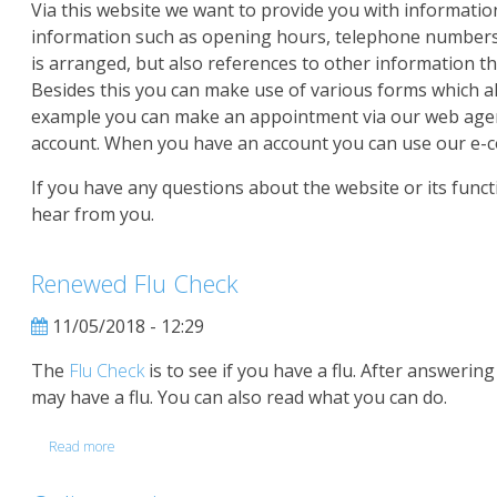
Via this website we want to provide you with information
information such as opening hours, telephone numbers
is arranged, but also references to other information th
Besides this you can make use of various forms which al
example you can make an appointment via our web agend
account. When you have an account you can use our e-c
If you have any questions about the website or its functi
hear from you.
Renewed Flu Check
11/05/2018 - 12:29
The
Flu Check
is to see if you have a flu. After answerin
may have a flu. You can also read what you can do.
Read more
about
Renewed
Flu