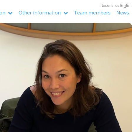
Nederlands
English
ion
Other information
Team members
News