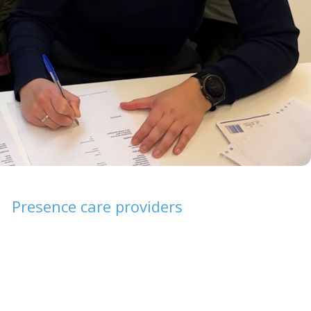
Presence care providers