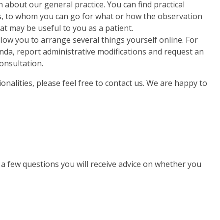
 about our general practice. You can find practical
, to whom you can go for what or how the observation
at may be useful to you as a patient.
low you to arrange several things yourself online. For
a, report administrative modifications and request an
onsultation.
onalities, please feel free to contact us. We are happy to
g a few questions you will receive advice on whether you