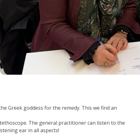
he Greek goddess for the remedy. This we find an
tethoscope. The general practitioner can listen to the
stening ear in all aspects!