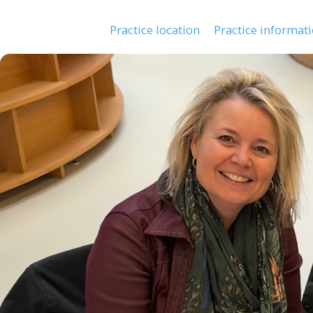
Practice location
Practice informat
Main
navigation