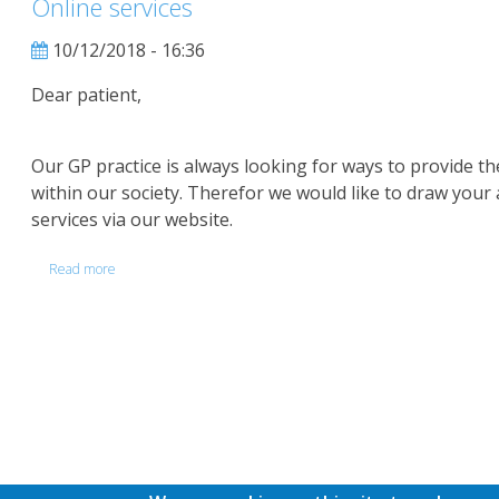
Online services
Check
10/12/2018 - 16:36
Dear patient,
Our GP practice is always looking for ways to provide t
within our society. Therefor we would like to draw your 
services via our website.
Read more
about
Online
services