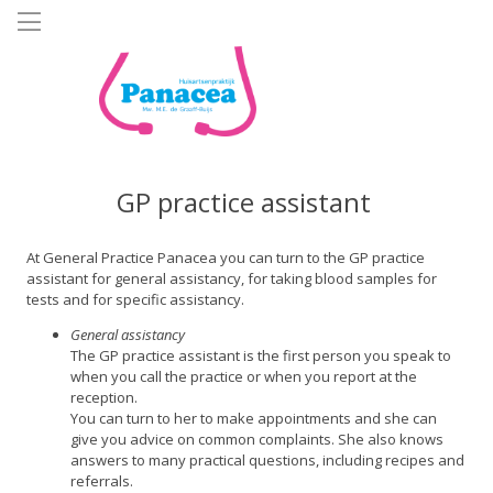
Skip
to
main
content
GP practice assistant
At General Practice Panacea you can turn to the GP practice
assistant for general assistancy, for taking blood samples for
tests and for specific assistancy.
General assistancy
The GP practice assistant is the first person you speak to
when you call the practice or when you report at the
reception.
You can turn to her to make appointments and she can
give you advice on common complaints. She also knows
answers to many practical questions, including recipes and
referrals.