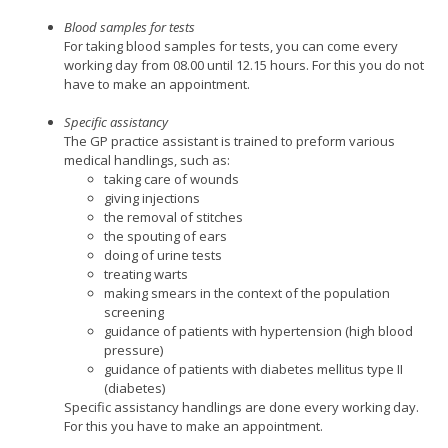
Blood samples for tests
For taking blood samples for tests, you can come every
working day from 08.00 until 12.15 hours. For this you do not
have to make an appointment.
Specific assistancy
The GP practice assistant is trained to preform various
medical handlings, such as:
taking care of wounds
giving injections
the removal of stitches
the spouting of ears
doing of urine tests
treating warts
making smears in the context of the population
screening
guidance of patients with hypertension (high blood
pressure)
guidance of patients with diabetes mellitus type II
(diabetes)
Specific assistancy handlings are done every working day.
For this you have to make an appointment.