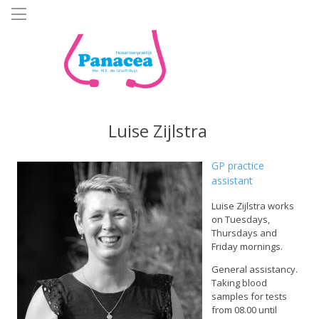
Skip
to
main
content
Luise Zijlstra
GP practice
assistant
Luise Zijlstra works
on Tuesdays,
Thursdays and
Friday mornings.
General assistancy.
Taking blood
samples for tests
from 08.00 until