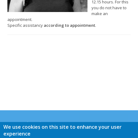
12.15 hours. For this
you do not have to
make an
appointment.
Specific assistancy
according to appointment
.
General Practice Panacea
We use cookies on this site to enhance your user
Mrs. M.E. de Graaff-Buijs
experience